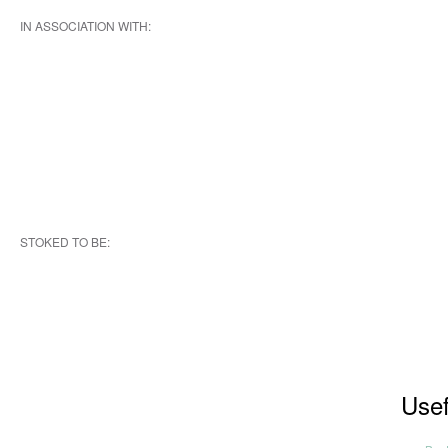
IN ASSOCIATION WITH:
STOKED TO BE:
Usef