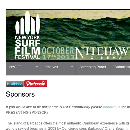
NYSFF
Archives
Screening Panel
Submissi
Sponsors
If you would like to be part of the NYSFF community please
contact us
for w
PRESENTING SPONSOR
:
The island of Barbados offers the most authentic Caribbean experience with its
world’s sexiest beaches in 2008 by Concierge.com; Barbados’ Crane Beach in St. 