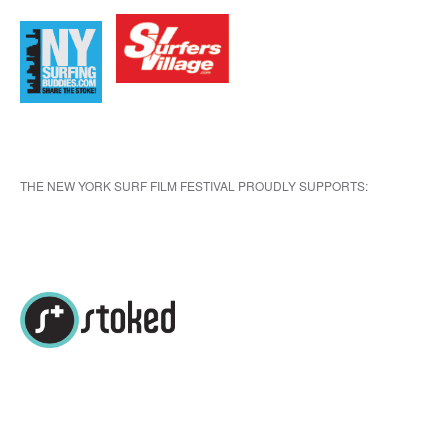
THE NEW YORK SURF FILM FESTIVAL PROUDLY SUPPORTS: