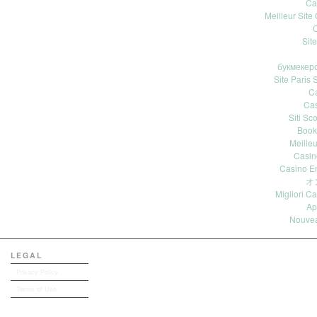
Ca
Meilleur Site
C
Site
букмекерс
Site Paris S
Ca
Ca
Siti S
Book
Meille
Casin
Casino E
オ
Migliori 
Ap
Nouvea
LEGAL
Privacy Policy
Terms of Use