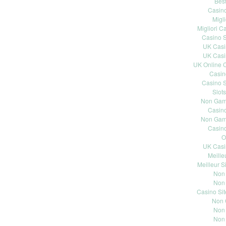
Bes
Casin
Migli
Migliori 
Casino S
UK Casi
UK Casi
UK Online 
Casin
Casino S
Slot
Non Gams
Casin
Non Gams
Casin
O
UK Casi
Meille
Meilleur S
Non
Non
Casino Si
Non 
Non
Non