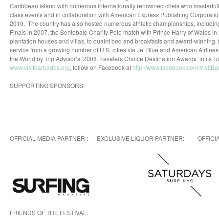
Caribbean island with numerous internationally renowned chefs who masterfully 
class events and in collaboration with American Express Publishing Corporati
2010. The country has also hosted numerous athletic championships, includ
Finals in 2007, the Sentebale Charity Polo match with Prince Harry of Wales 
plantation houses and villas, to quaint bed and breakfasts and award-winning, f
service from a growing number of U.S. cities via Jet Blue and American Airlin
the World by Trip Advisor’s ‘2008 Travelers Choice Destination Awards’ in its T
www.visitbarbados.org
, follow on Facebook at
http://www.facebook.com/
VisitB
SUPPORTING SPONSORS:
OFFICIAL MEDIA PARTNER : EXCLUSIVE LIQUOR PARTNER: OFFICI
FRIENDS OF THE FESTIVAL: