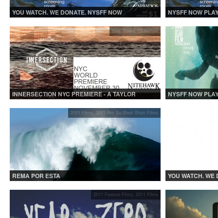
YOU WATCH. WE DONATE. NYSFF NOW
NYSFF NOW PLAY
SCREENING: MANUFACTURING STOKE TO
BARBADOS PLEDG
BENEFIT NO IMPACT PROJECT
IMPACT PROJEC
blog
,
News
,
Slideshow
INNERSECTION NYC PREMIERE - A TAYLOR
NYSFF NOW PLAY
STEELE MOVIE
WATER - TWENTY
THE PLASTIC PO
2011 Films
,
2011 Not So Short Short Films
REMA POR ESTA
YOU WATCH. WE 
CELEBRATE 6 Y
2011 Feature Films
,
2011 Films