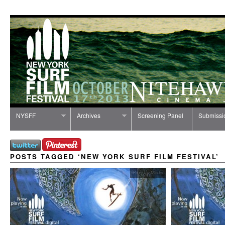
NYSFF
Archives
Screening Panel
Submissi
POSTS TAGGED ‘NEW YORK SURF FILM FESTIVAL’
Press + Media