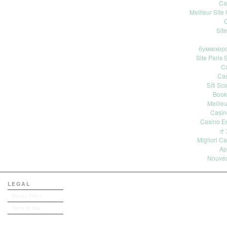
Ca
Meilleur Site
C
Site
букмекерс
Site Paris S
Ca
Ca
Siti S
Book
Meille
Casin
Casino E
オ
Migliori 
Ap
Nouvea
LEGAL
Privacy Policy
Terms of Use