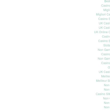
Bes
Casin
Migli
Migliori 
Casino S
UK Casi
UK Casi
UK Online 
Casin
Casino S
Slot
Non Gams
Casin
Non Gams
Casin
O
UK Casi
Meille
Meilleur S
Non
Non
Casino Si
Non 
Non
Non