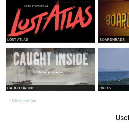
2011 Feature Films
,
2011 Films
LOST ATLAS
BOARDHEADS
2011 Feature Films
,
2011 Films
CAUGHT INSIDE
HIGH 5
« Older Entries
Usef