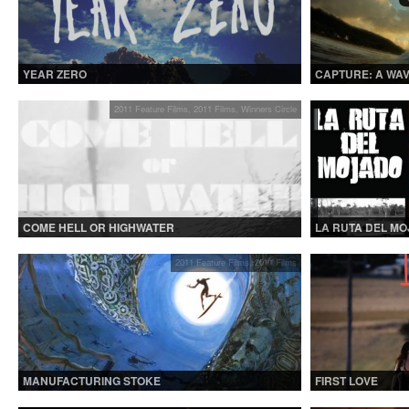
YEAR ZERO
CAPTURE: A WA
2011 Feature Films
,
2011 Films
,
Winners Circle
COME HELL OR HIGHWATER
LA RUTA DEL M
2011 Feature Films
,
2011 Films
MANUFACTURING STOKE
FIRST LOVE