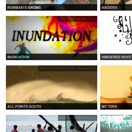
RUNMAN’S GROMS
MADERA
2009 Films
,
2009 Short Films
INUNDATION
HINDERED ROOT
2009 Films
,
2009 Short Films
,
Winners Circle
ALL POINTS SOUTH
MY TOYS
2009 Films
,
2009 Short Films