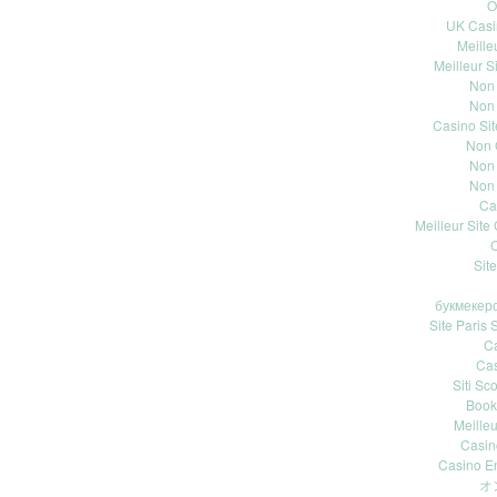
O
UK Casi
Meille
Meilleur S
Non
Non
Casino Si
Non 
Non
Non
Ca
Meilleur Site
C
Site
букмекерс
Site Paris S
Ca
Ca
Siti S
Book
Meille
Casin
Casino E
オ