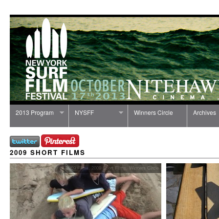
2013 Program
NYSFF
Winners Circle
Archives
2009 SHORT FILMS
2009 Films
,
2009 Short Films
,
Winners Circle