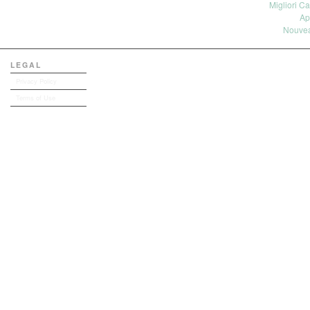
Migliori 
Ap
Nouvea
LEGAL
Privacy Policy
Terms of Use