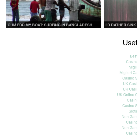
GUM FOR MY BOAT: SURFING IN BANGLADESH
I’D RATHER SIN
Usef
Bes
Casin
Migli
Migliori 
Casino S
UK Casi
UK Casi
UK Online 
Casin
Casino S
Slot
Non Gams
Casin
Non Gams
Casin