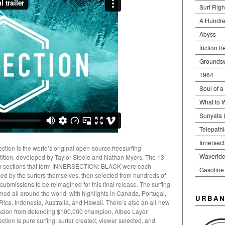
Surf Righ
A Hundre
Abyss
friction f
Groundsw
1964
Soul of a
What to 
Sunyata 
Telepath
Innersect
ection is the world’s original open-source freesurfing
Waveride
ition, developed by Taylor Steele and Nathan Myers. The 13
w sections that form INNERSECTION: BLACK were each
Gasoline
ed by the surfers themselves, then selected from hundreds of
 submissions to be reimagined for this final release. The surfing
lmed all around the world, with highlights in Canada, Portugal,
URBAN
Rica, Indonesia, Australia, and Hawaii. There’s also an all-new
sion from defending $100,000 champion, Albee Layer.
ction is pure surfing: surfer created, viewer selected, and