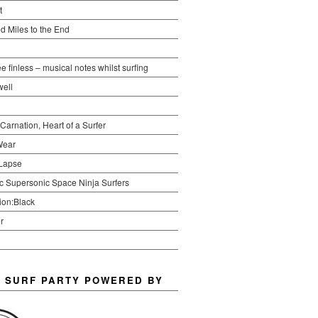
t
d Miles to the End
ree finless – musical notes whilst surfing
ell
 Carnation, Heart of a Surfer
Wear
Lapse
ic Supersonic Space Ninja Surfers
ion:Black
r
 SURF PARTY POWERED BY