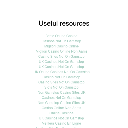
Useful resources
Beste Online Casino
Casinos Not On Gamstop
Migliori Casino Online
Migliori Casino Online Non Aams
Casino Sites Not On Gamstop
UK Casinos Not On Gamstop
UK Casinos Not On Gamstop
UK Online Casinos Not On Gamstop
Casino Not On Gamstop
Casino Sites Not On Gamstop
Slots Not On Gamstop
Non Gamstop Casino Sites UK
Casinos Not On Gamstop
Non Gamstop Casino Sites UK
Casino Online Non Aams
Online Casinos
UK Casinos Not On Gamstop
Meilleur Casino En Ligne