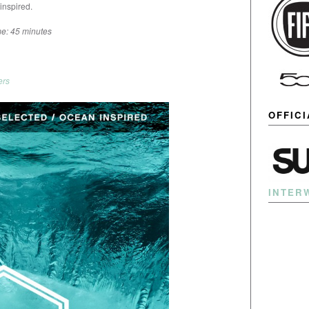
inspired.
e: 45 minutes
ers
OFFIC
INTER