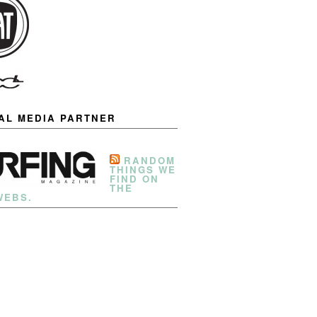
IAL MEDIA PARTNER
RANDOM
THINGS WE
FIND ON
THE
WEBS.