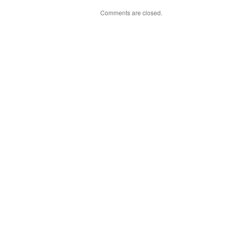
Comments are closed.