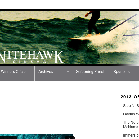
Winners Circle
Archives
Screening Panel
Sponsors
2013 O
Step N’ S
Cactus 
The North
McNama
Immersio