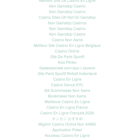
Meilleur Site De Casino En Ligne
Non Gamstop Casino
Non Gamstop Casino
Casino Sites UK Not On Gamstop
Non Gamstop Casinos
Non Gamstop Casino
Non Gamstop Casino
Casino Non Aams
Meilleur Site Casino En Ligne Belgique
Casino Online
Site De Paris Sportif
Avis Plinko
букмекерские конторы с казино
Site Paris Sportif Retrait Instantané
Casino En Ligne
Casino Senza KYC
Siti Scommesse Non Aams
Bookmaker Non Aams
Meilleure Casino En Ligne
Casino En Ligne France
Casino En Ligne Français 2026
オンカジ おすすめ
Migliori Casino Online Non AAMS
Application Poker
Nouveau Casino En Ligne