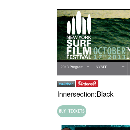
2013 Program
NYSFF
Innersection:Black