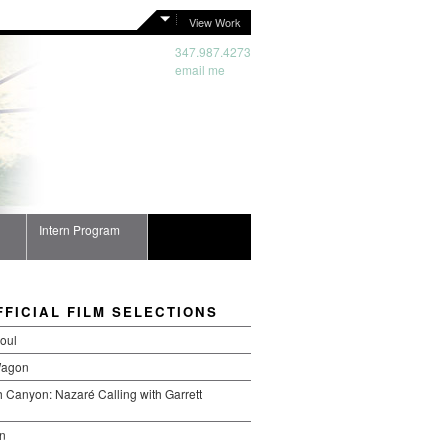
View Work
347.987.4273
email me
Intern Program
FFICIAL FILM SELECTIONS
oul
Wagon
 Canyon: Nazaré Calling with Garrett
n