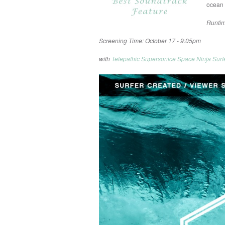
ocean 
Runtim
Screening Time: October 17 - 9:05pm
with
Telepathic Supersonice Space Ninja Surf