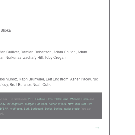
 Slipka
 Ben Gulliver, Damien Robertson, Adam Chilton, Adam
Dan Norkunas, Zachary Hill, Toby Cregan
rlos Munoz, Raph Bruhwiler, Leif Engstrom, Asher Pacey, Nic
ulcoy, Brett Burcher, Noah Cohen
3 am. It is filed under
2013 Feature Films
,
2013 Films
,
Winners Circle
and
on.tv
,
leif engstrom
,
Morgan Rae Berk
,
nathan myers
,
New York Surf Film
NYSFF
,
nysff.com
,
Surf
,
Surfboard
,
Surfer
,
Surfing
,
taylor steele
. You can
ed.
→