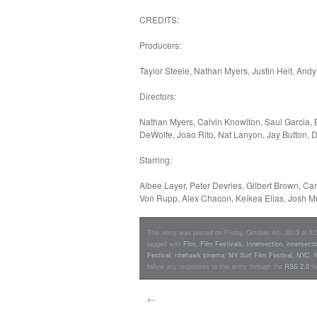
CREDITS:
Producers:
Taylor Steele, Nathan Myers, Justin Heit, Andy
Directors:
Nathan Myers, Calvin Knowlton, Saul Garcia,
DeWolfe, Joao Rito, Nat Lanyon, Jay Button, 
Starring:
Albee Layer, Peter Devries, Gilbert Brown, Ca
Von Rupp, Alex Chacon, Keikea Elias, Josh M
This entry was posted on Friday, October 4th, 2013 at 8:5
tagged with
Film
,
Film Festivals
,
Innersection
,
innersecti
Festival
,
nitehawk cinema
,
NY Surf Film Festival
,
NYC
,
follow any responses to this entry through the
RSS 2.0
fe
←