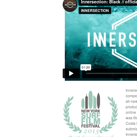
Inners
compet
all-ne
produc
online
was fi
Costa 
submis
Innerse