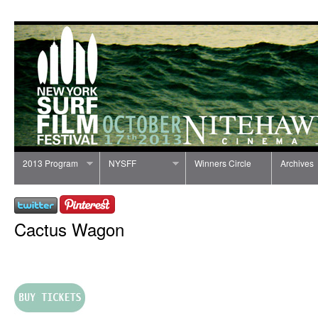
2013 Program
NYSFF
Winners Circle
Archives
Cactus Wagon