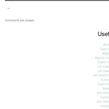
←
Comments are closed.
Usef
Bes
Casin
Migli
Migliori 
Casino S
UK Casi
UK Casi
UK Online 
Casin
Casino S
Slot
Non Gams
Casin
Non Gams
Casin