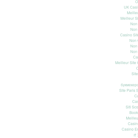
O
UK Casi
Meille
Meilleur S
Non
Non
Casino Si
Non 
Non
Non
Ca
Meilleur Site
C
Site
букмекерс
Site Paris S
Ca
Ca
Siti S
Book
Meille
Casin
Casino E
オ