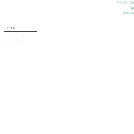
Migliori 
Ap
Nouvea
LEGAL
Privacy Policy
Terms of Use