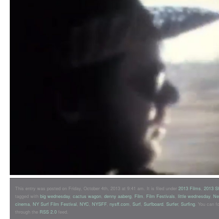
This entry was posted on Friday, October 4th, 2013 at 9:41 am. It is filed under
2013 Films
,
2013 S
tagged with
big wednesday
,
cactus wagon
,
denny aaberg
,
Film
,
Film Festivals
,
little wednesday
,
Ne
cinema
,
NY Surf Film Festival
,
NYC
,
NYSFF
,
nysff.com
,
Surf
,
Surfboard
,
Surfer
,
Surfing
. You can f
through the
RSS 2.0
feed.