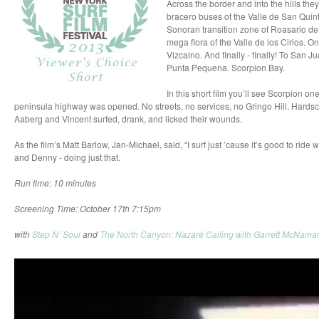
Across the border and into the hills the
bracero buses of the Valle de San Quint
Sonoran transition zone of Roasario de 
mega flora of the Valle de los Cirios. O
Vizcaino. And finally - finally! To San J
Punta Pequena. Scorpion Bay.
In this short film you’ll see Scorpion one
peninsula highway was opened. No streets, no services, no Gringo Hill. Hardsc
Aaberg and Vincent surfed, drank, and licked their wounds.
As the film’s Matt Barlow, Jan-Michael, said, “I surf just ’cause it’s good to ride w
and Denny - doing just that.
Run time: 10 minutes
Screening Time: October 17th 7:15pm
with
Step N’ Soul
and
The North Canyon: Nazaré Calling with Garrett McNama