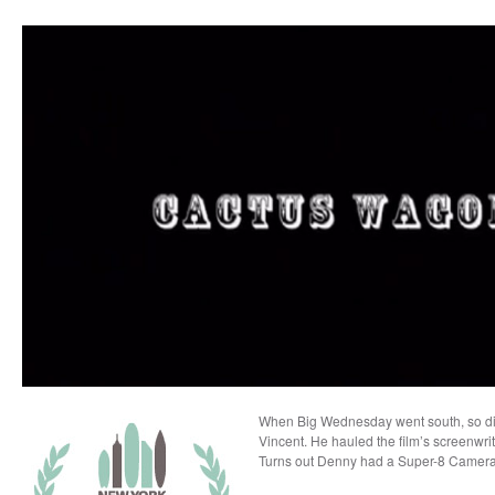
When Big Wednesday went south, so did 
Vincent. He hauled the film’s screenwri
Turns out Denny had a Super-8 Camera