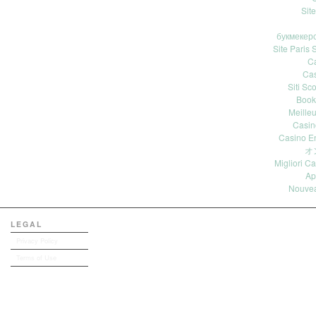
Site
букмекерс
Site Paris S
Ca
Ca
Siti S
Book
Meille
Casin
Casino E
オ
Migliori 
Ap
Nouvea
LEGAL
Privacy Policy
Terms of Use