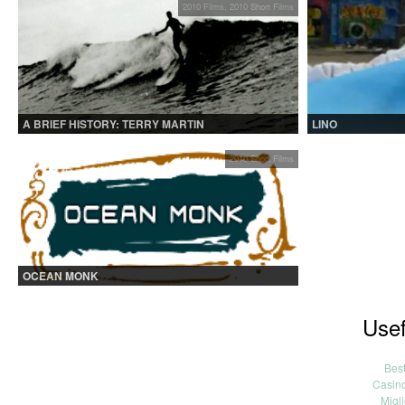
2010 Films
,
2010 Short Films
A BRIEF HISTORY: TERRY MARTIN
LINO
2010 Short Films
OCEAN MONK
Usef
Bes
Casin
Migli