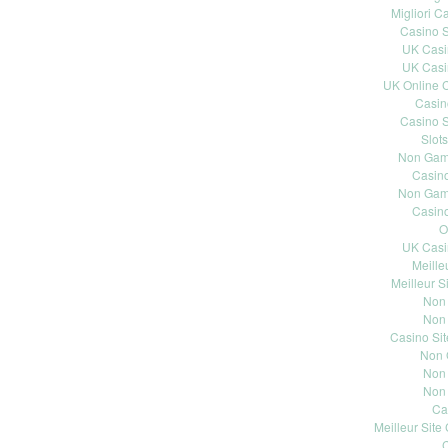
Migliori 
Casino S
UK Casi
UK Casi
UK Online 
Casin
Casino S
Slot
Non Gams
Casin
Non Gams
Casin
O
UK Casi
Meille
Meilleur S
Non
Non
Casino Si
Non 
Non
Non
Ca
Meilleur Site
C