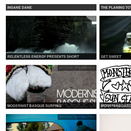
INSANE DANE
THE PLANING TO
2010 Films
,
2010 Short Films
RELENTLESS ENERGY PRESENTS SHORT
GET SWEET
STORIES: DARK SIDE OF THE LENS
2010 Films
,
2010 Short Films
MODERNIST BASQUE SURFING
MONSTERBOAR
2010 Films
,
2010 Short Films