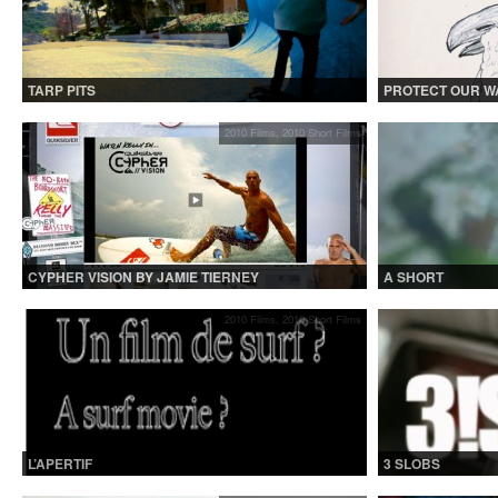
TARP PITS
PROTECT OUR W
2010 Films
,
2010 Short Films
CYPHER VISION BY JAMIE TIERNEY
A SHORT
2010 Films
,
2010 Short Films
L’APERTIF
3 SLOBS