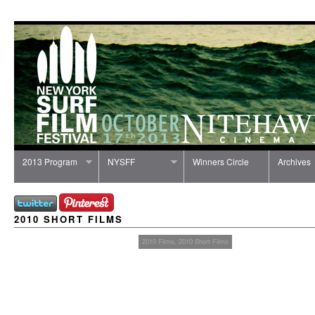
2013 Program
NYSFF
Winners Circle
Archives
2010 SHORT FILMS
2010 Films
,
2010 Short Films