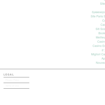
Site
букмекерс
Site Paris S
Ca
Ca
Siti S
Book
Meille
Casin
Casino E
オ
Migliori 
Ap
Nouvea
LEGAL
Privacy Policy
Terms of Use