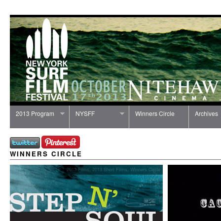
2013 Program
NYSFF
Winners Circle
Archives
WINNERS CIRCLE
2013 Films
,
2013 Short Films
,
Winners Circle