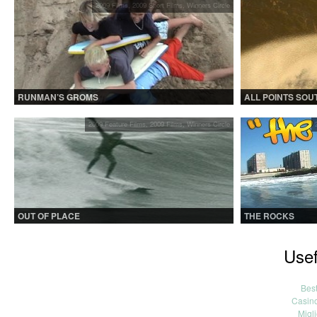
2009 Films
,
2009 Short Films
,
Winners Circle
RUNMAN’S GROMS
ALL POINTS SOU
2009 Feature Films
,
2009 Films
,
Winners Circle
OUT OF PLACE
THE ROCKS
Usef
Bes
Casin
Migli