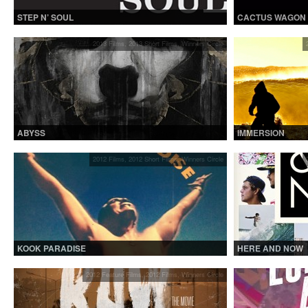
STEP N’ SOUL
CACTUS WAGON
2013 Films
,
2013 Short Films
,
Winners Circle
ABYSS
IMMERSION
2012 Films
,
2012 Short Films
,
Winners Circle
KOOK PARADISE
HERE AND NOW
2012 Feature Films
,
2012 Films
,
Winners Circle