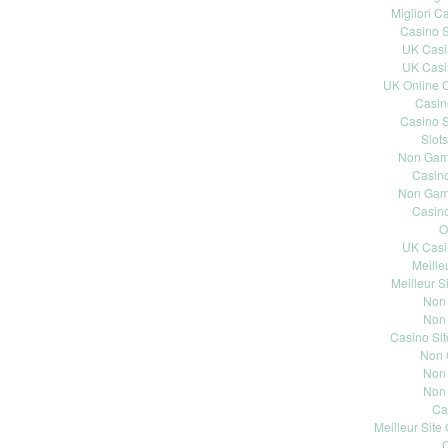
Migliori 
Casino S
UK Casi
UK Casi
UK Online 
Casin
Casino S
Slot
Non Gams
Casin
Non Gams
Casin
O
UK Casi
Meille
Meilleur S
Non
Non
Casino Si
Non 
Non
Non
Ca
Meilleur Site
C