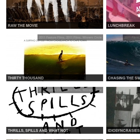
RAW THE MOVIE
LUNCHBREAK
2011 Feature Films
,
2011 Films
,
Winners Circle
2011 Films
THIRTY THOUSAND
CHASING THE S
2010 Feature Films
,
2010 Films
,
Winners Circle
THRILLS, SPILLS AND WHAT NOT
IDIOSYNCRASIES