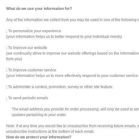
What do we use your information for?
Any of the information we collect from you may be used in one of the following 
; To personalize your experience
(your information helps us to better respond to your individual needs)
; To improve our website
(we continually strive to improve our website offerings based on the informati
from you)
; To improve customer service
(your information helps us to more effectively respond to your customer servic
; To administer a contest, promotion, survey or other site feature
; To send periodic emails
The email address you provide for order processing, will only be used to s
updates pertaining to your order.
Note: If at any time you would like to unsubscribe from receiving future emails,
unsubscribe instructions at the bottom of each email.
How do we protect your information?