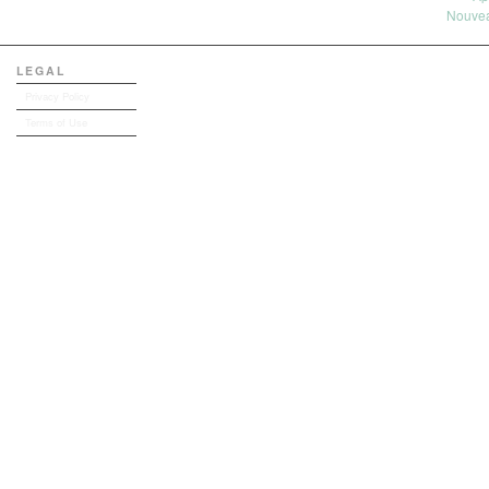
Nouvea
LEGAL
Privacy Policy
Terms of Use