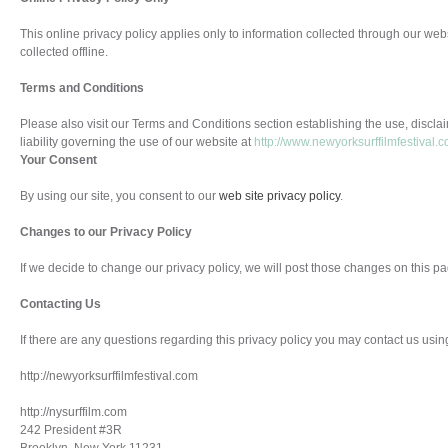
This online privacy policy applies only to information collected through our web
collected offline.
Terms and Conditions
Please also visit our Terms and Conditions section establishing the use, disclai
liability governing the use of our website at
http://www.newyorksurffilmfestival.
Your Consent
By using our site, you consent to our
web site privacy policy
.
Changes to our Privacy Policy
If we decide to change our privacy policy, we will post those changes on this pa
Contacting Us
If there are any questions regarding this privacy policy you may contact us usin
http://newyorksurffilmfestival.com
http://nysurffilm.com
242 President #3R