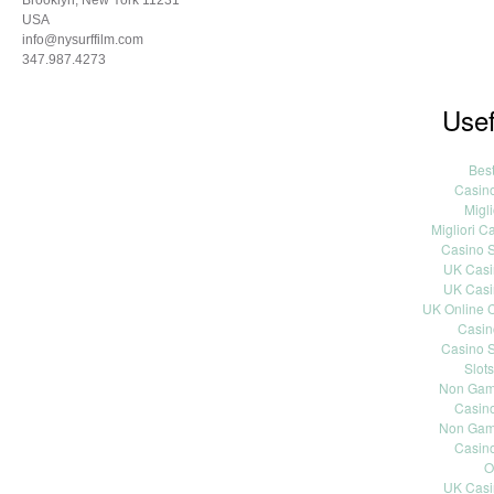
Brooklyn, New York 11231
USA
info@nysurffilm.com
347.987.4273
Usef
Bes
Casin
Migli
Migliori 
Casino S
UK Casi
UK Casi
UK Online 
Casin
Casino S
Slot
Non Gams
Casin
Non Gams
Casin
O
UK Casi