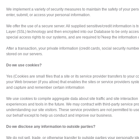
We implement a variety of security measures to maintain the safety of your pe
enter, submit, or access your personal information.
We offer the use of a secure server. All supplied sensitive/credit information is
Layer (SSL) technology and then encrypted into our Database to be only acces
special access rights to our systems, and are required to?keep the information c
After a transaction, your private information (credit cards, social security numbers
stored on our servers.
Do we use cookies?
Yes (Cookies are small files that a site or its service provider transfers to your
your Web browser (if you allow) that enables the sites or service providers sys
and capture and remember certain information
We use cookies to compile aggregate data about site traffic and site interaction s
experiences and tools in the future. We may contract with third-party service prov
understanding our site visitors. These service providers are not permitted to us
our behalf except to help us conduct and improve our business.
Do we disclose any information to outside parties?
We do not sell, trade, or otherwise transfer to outside parties your personally ide