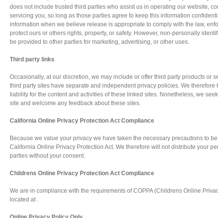
does not include trusted third parties who assist us in operating our website, c
servicing you, so long as those parties agree to keep this information confiden
information when we believe release is appropriate to comply with the law, enfor
protect ours or others rights, property, or safety. However, non-personally identi
be provided to other parties for marketing, advertising, or other uses.
Third party links
Occasionally, at our discretion, we may include or offer third party products or 
third party sites have separate and independent privacy policies. We therefore 
liability for the content and activities of these linked sites. Nonetheless, we seek 
site and welcome any feedback about these sites.
California Online Privacy Protection Act Compliance
Because we value your privacy we have taken the necessary precautions to be 
California Online Privacy Protection Act. We therefore will not distribute your p
parties without your consent.
Childrens Online Privacy Protection Act Compliance
We are in compliance with the requirements of COPPA (Childrens Online Privacy 
located at .
Online Privacy Policy Only