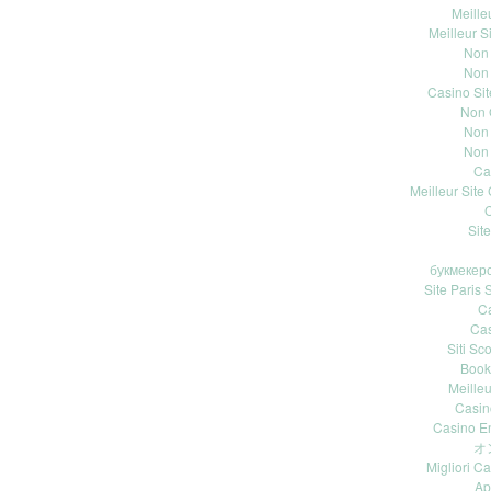
Meille
Meilleur S
Non
Non
Casino Si
Non 
Non
Non
Ca
Meilleur Site
C
Site
букмекерс
Site Paris S
Ca
Ca
Siti S
Book
Meille
Casin
Casino E
オ
Migliori 
Ap