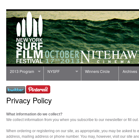
2013 Program
NYSFF
Winners Circle
Archives
Privacy Policy
What information do we collect?
We collect information from you when you subscribe to our newsletter or fill out 
When ordering or registering on our site, as appropriate, you may be asked to 
address, mailing address or phone number. You may, however, visit our site a