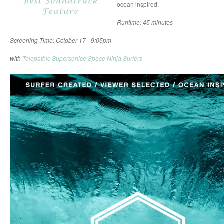
ocean inspired.
Runtime: 45 minutes
Screening Time: October 17 - 9:05pm
with
Telepathic Supersonice Space Ninja Surfers