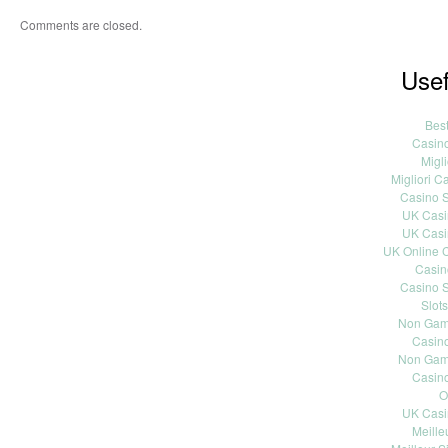
Comments are closed.
Usef
Bes
Casin
Migli
Migliori 
Casino S
UK Casi
UK Casi
UK Online 
Casin
Casino S
Slot
Non Gams
Casin
Non Gams
Casin
O
UK Casi
Meille