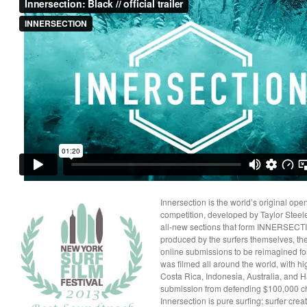
Innersection is the world’s original ope
competition, developed by Taylor Stee
all-new sections that form INNERSEC
produced by the surfers themselves, th
online submissions to be reimagined for 
was filmed all around the world, with hi
Costa Rica, Indonesia, Australia, and H
submission from defending $100,000 c
Innersection is pure surfing: surfer cre