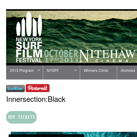
2013 Program
NYSFF
Winners Circle
Archives
Innersection:Black