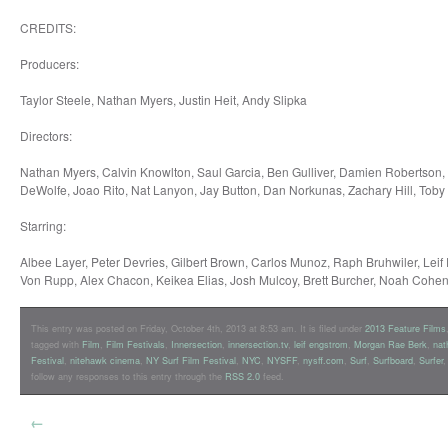
CREDITS:
Producers:
Taylor Steele, Nathan Myers, Justin Heit, Andy Slipka
Directors:
Nathan Myers, Calvin Knowlton, Saul Garcia, Ben Gulliver, Damien Robertson
DeWolfe, Joao Rito, Nat Lanyon, Jay Button, Dan Norkunas, Zachary Hill, Tob
Starring:
Albee Layer, Peter Devries, Gilbert Brown, Carlos Munoz, Raph Bruhwiler, Leif
Von Rupp, Alex Chacon, Keikea Elias, Josh Mulcoy, Brett Burcher, Noah Cohe
This entry was posted on Friday, October 4th, 2013 at 8:53 am. It is filed under
2013 Feature Films
tagged with
Film
,
Film Festivals
,
Innersection
,
innersection.tv
,
leif engstrom
,
Morgan Rae Berk
,
nat
Festival
,
nitehawk cinema
,
NY Surf Film Festival
,
NYC
,
NYSFF
,
nysff.com
,
Surf
,
Surfboard
,
Surfer
follow any responses to this entry through the
RSS 2.0
feed.
←