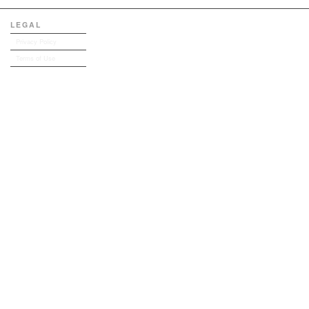
LEGAL
Privacy Policy
Terms of Use