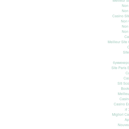
Meilleur S
Non
Non
Casino Si
Non 
Non
Non
Ca
Meilleur Site
C
Site
букмекерс
Site Paris S
Ca
Ca
Siti S
Book
Meille
Casin
Casino E
オ
Migliori 
Ap
Nouvea