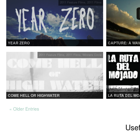
2011 Feature Films
,
2011 Films
YEAR ZERO
CAPTURE: A WA
2011 Feature Films
,
2011 Films
,
Winners Circle
COME HELL OR HIGHWATER
LA RUTA DEL M
« Older Entries
Usef