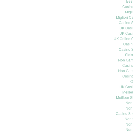
Bes
Casin
Migli
Migliori 
Casino S
UK Casi
UK Casi
UK Online 
Casin
Casino S
Slot
Non Gams
Casin
Non Gams
Casin
O
UK Casi
Meille
Meilleur S
Non
Non
Casino Si
Non 
Non
Non