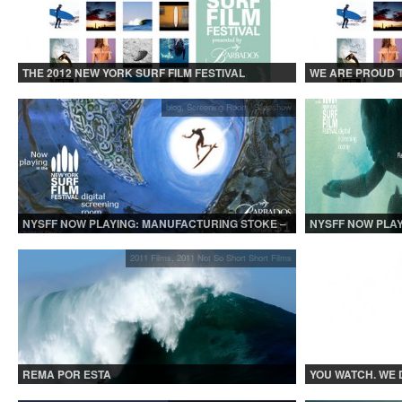
THE 2012 NEW YORK SURF FILM FESTIVAL
WE ARE PROUD T
PRESENTED BY BARBADOS ANNOUNCES
FILM PROGRAM
INTERNATIONAL FILM PROGRAM
blog
,
Screening Room
,
Slideshow
NYSFF NOW PLAYING: MANUFACTURING STOKE –
NYSFF NOW PLAY
BARBADOS PLEDGES $1 PER VIEW TO THE NO
WATER - TWENTY
IMPACT PROJECT
THE PLASTIC PO
2011 Films
,
2011 Not So Short Short Films
REMA POR ESTA
YOU WATCH. WE 
CELEBRATE 6 Y