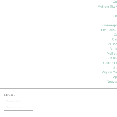
Ca
Meilleur Site
C
Site
букмекерс
Site Paris S
Ca
Ca
Siti S
Book
Meille
Casin
Casino E
オ
Migliori 
Ap
Nouvea
LEGAL
Privacy Policy
Terms of Use