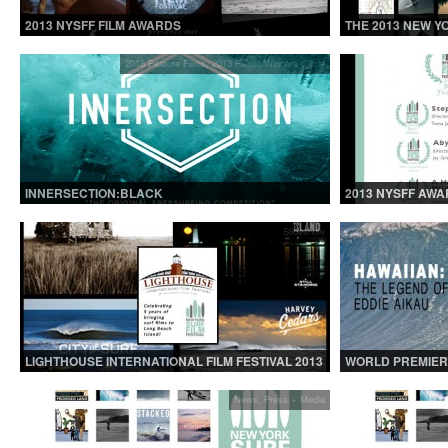
2013 NYSFF FILM AWARDS
THE 2013 NEW Y
ANNOUNCES INT
2013 Feature Films
,
2013 Films
,
Winners Circle
INNERSECTION:BLACK
2013 NYSFF AWA
Slideshow
LIGHTHOUSE INTERNATIONAL FILM FESTIVAL 2013
WORLD PREMIERE
SURF FILM PROGRAM
EDDIE AIKAU
News
,
Press + Media