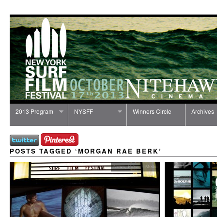
2013 Program
NYSFF
Winners Circle
Archives
POSTS TAGGED ‘MORGAN RAE BERK’
News
,
Press + Media